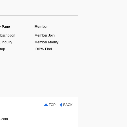
 Page
Member
bscription
Member Join
1 Inquiry
Member Modify
rap
ID/PW Find
TOP
BACK
p.com