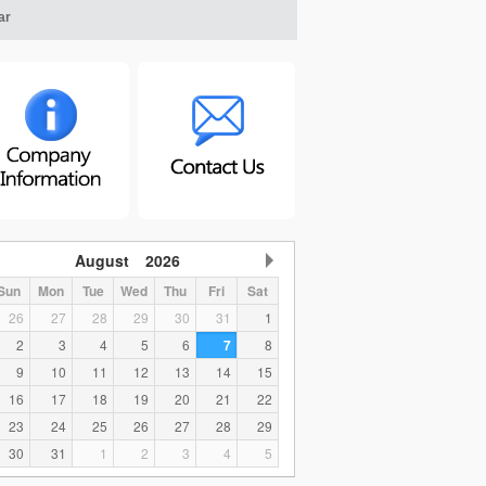
ar
August
2026
Sun
Mon
Tue
Wed
Thu
Fri
Sat
26
27
28
29
30
31
1
2
3
4
5
6
7
8
9
10
11
12
13
14
15
16
17
18
19
20
21
22
23
24
25
26
27
28
29
30
31
1
2
3
4
5