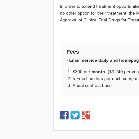
In order to extend treatment opportunitie
no other option for their treatment, the
Approval of Clinical Trial Drugs for Tre
Fees
- Email service daily and homepa
$300 per
month
. ($3,240 per yea
5 Email holders per each compan
Anual contract base.