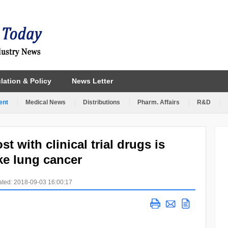
lation & Policy
News Letter
ent
Medical News
Distributions
Pharm. Affairs
R&D
t with clinical trial drugs is
ike lung cancer
ted: 2018-09-03 16:00:17