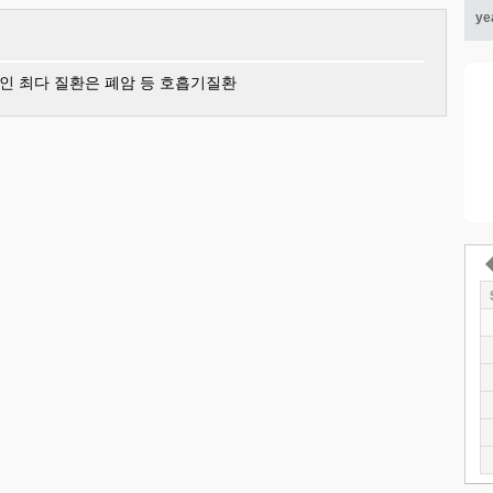
ye
인 최다 질환은 폐암 등 호흡기질환