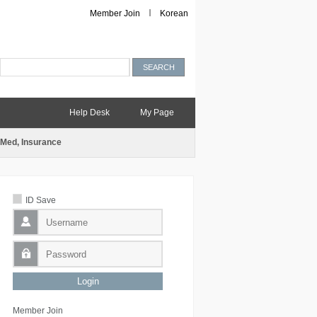
Member Join
Korean
Help Desk
My Page
Med, Insurance
ID Save
Member Join