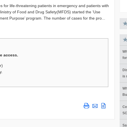
s for life-threatening patients in emergency and patients with
 Ministry of Food and Drug Safety(MFDS) started the ‘Use
atment Purpose’ program. The number of cases for the pro...
Wh
ge access.
fo
r)
Di
y.
is
Wh
Bu
Ce
SC
Sa