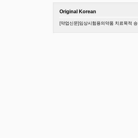
Original Korean
[약업신문]임상시험용의약품 치료목적 승