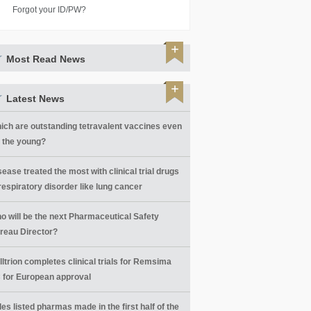
Forgot your ID/PW?
Most Read News
Latest News
ich are outstanding tetravalent vaccines even
r the young?
sease treated the most with clinical trial drugs
 respiratory disorder like lung cancer
o will be the next Pharmaceutical Safety
reau Director?
lltrion completes clinical trials for Remsima
 for European approval
les listed pharmas made in the first half of the