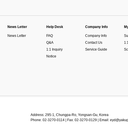
News Letter
Help Desk
Company Info
My
News Letter
FAQ
Company Info
Su
Q&A
Contact Us
1:
1:1 Inquiry
Service Guide
Sc
Notice
Address: 295-1, Chungpa-Ro, Yongsan-Gu, Korea
Phone: 02-3270-0114 | Fax: 02-3270-0129 | Email: eyd@yaku