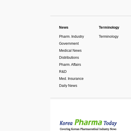
News
Terminology
Pharm. Industry
Terminology
Government
Medical News
Distributions
Pharm. Affairs
R&D
Med. Insurance
Daily News