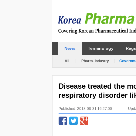
News
Terminology
Regu
All
Pharm. Industry
Governm
Disease treated the mos
respiratory disorder l
Published: 2018-08-31 16:27:00
Upda